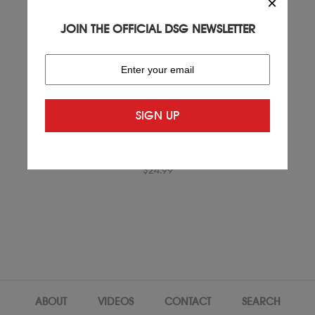
×
JOIN THE OFFICIAL DSG NEWSLETTER
GOLD DRY FIT T-SHIRT.
$24.99
ABOUT
VIDEOS
CONTACT
SEARCH