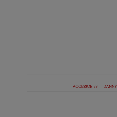
ACCESSORIES
DANNY