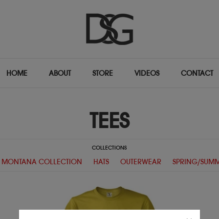
HOME
ABOUT
STORE
VIDEOS
CONTACT
TEES
COLLECTIONS
 MONTANA COLLECTION
HATS
OUTERWEAR
SPRING/SUMM