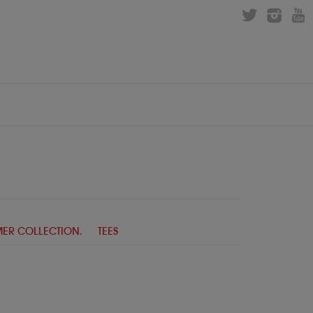
ER COLLECTION.
TEES